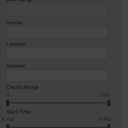
Vendor
Location
Speaker
Credits Range
0
500
Start Time
6 AM
9 PM