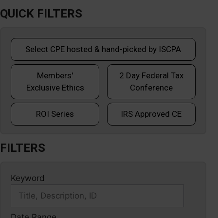
QUICK FILTERS
Select CPE hosted & hand-picked by ISCPA
Members'
2 Day Federal Tax
Exclusive Ethics
Conference
ROI Series
IRS Approved CE
FILTERS
Keyword
Date Range