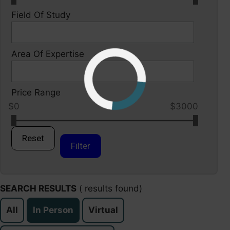
Field Of Study
Area Of Expertise
Price Range
$0
$3000
Reset
Filter
SEARCH RESULTS
(
results found)
All
In Person
Virtual