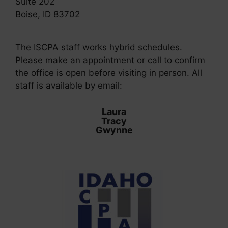
Suite 202
Boise, ID 83702
The ISCPA staff works hybrid schedules.
Please make an appointment or call to confirm
the office is open before visiting in person. All
staff is available by email:
Laura
Tracy
Gwynne