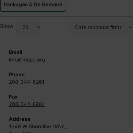
Packages & On Demand
Show
Email
Info@idcpa.org
Phone
208-344-6261
Fax
208-344-8984
Address
1649 W Shoreline Drive,