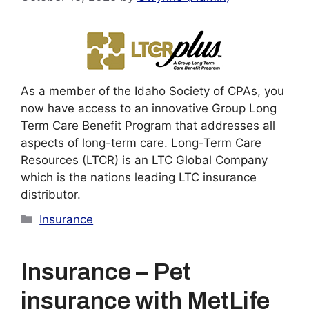
As a member of the Idaho Society of CPAs, you
now have access to an innovative Group Long
Term Care Benefit Program that addresses all
aspects of long-term care. Long-Term Care
Resources (LTCR) is an LTC Global Company
which is the nations leading LTC insurance
distributor.
Categories
Insurance
Insurance – Pet
insurance with MetLife