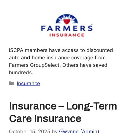
ISCPA members have access to discounted
auto and home insurance coverage from
Farmers GroupSelect. Others have saved
hundreds.
Categories
Insurance
Insurance – Long-Term
Care Insurance
October 15, 2025
by
Gwynne (Admin)