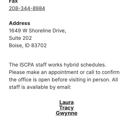
Fax
208-344-8984
Address
1649 W Shoreline Drive,
Suite 202
Boise, ID 83702
The ISCPA staff works hybrid schedules.
Please make an appointment or call to confirm
the office is open before visiting in person. All
staff is available by email:
Laura
Tracy
Gwynne