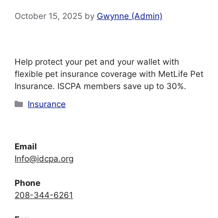
October 15, 2025
by
Gwynne (Admin)
Help protect your pet and your wallet with
flexible pet insurance coverage with MetLife Pet
Insurance. ISCPA members save up to 30%.
Categories
Insurance
Email
Info@idcpa.org
Phone
208-344-6261