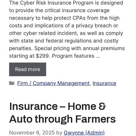
The Cyber Risk Insurance Program is designed
to provide the critical insurance coverage
necessary to help protect CPAs from the high
costs and implications of a privacy breach or
other cyber related incident, as well as comply
with state and federal regulations and costly
penalties. Special pricing with annual premiums
starting at $299. Program features …
Read more
Categories
Firm / Company Management
,
Insurance
Insurance – Home &
Auto through Farmers
November 6, 2025
by
Gwynne (Admin)