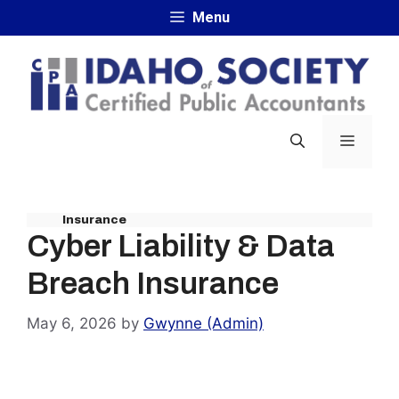
Skip
Menu
to
content
MENU
Insurance
Cyber Liability & Data
Breach Insurance
May 6, 2026
by
Gwynne (Admin)